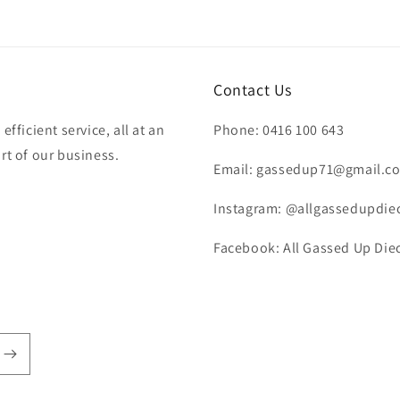
Contact Us
fficient service, all at an
Phone: 0416 100 643
rt of our business.
Email: gassedup71@gmail.c
Instagram: @allgassedupdie
Facebook: All Gassed Up Diec