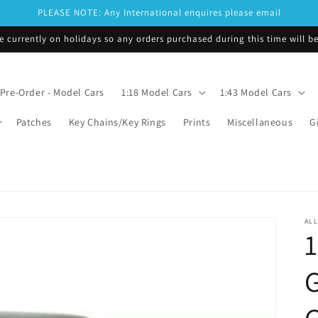
PLEASE NOTE: Any International enquires please email
e currently on holidays so any orders purchased during this time will 
Pre-Order - Model Cars
1:18 Model Cars
1:43 Model Cars
Patches
Key Chains/Key Rings
Prints
Miscellaneous
G
ALL
1