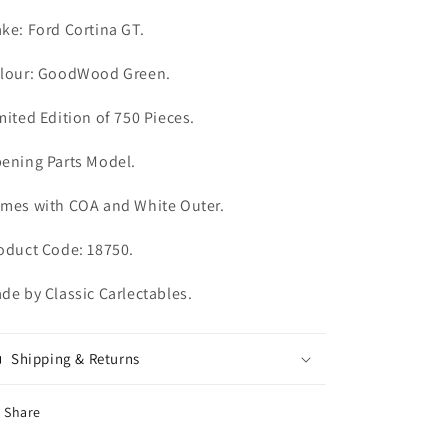
ke: Ford Cortina GT.
lour: GoodWood Green.
mited Edition of 750 Pieces.
ening Parts Model.
mes with COA and White Outer.
oduct Code: 18750.
de by Classic Carlectables.
Shipping & Returns
Share