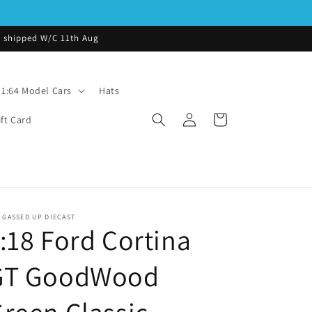
be shipped W/C 11th Aug
1:64 Model Cars
Hats
Log
Cart
ift Card
in
 GASSED UP DIECAST
:18 Ford Cortina
GT GoodWood