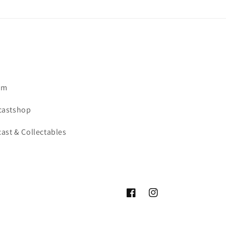
om
castshop
ast & Collectables
Facebook
Instagram