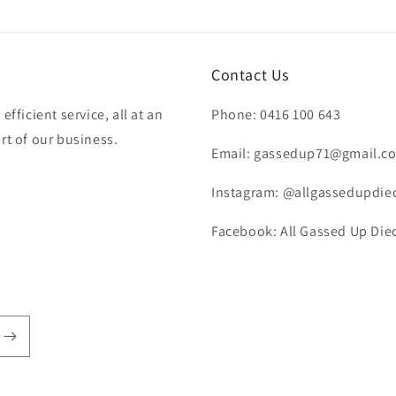
Contact Us
fficient service, all at an
Phone: 0416 100 643
rt of our business.
Email: gassedup71@gmail.c
Instagram: @allgassedupdie
Facebook: All Gassed Up Diec