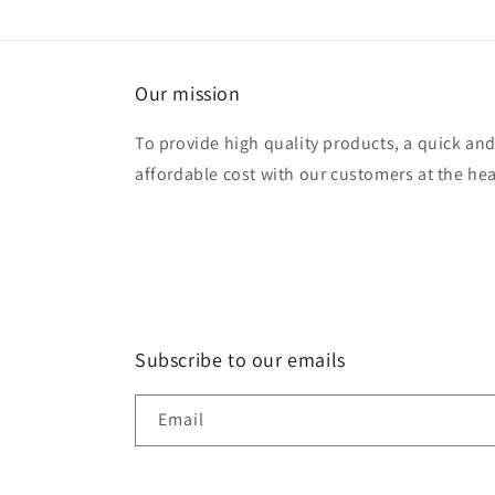
modal
Our mission
To provide high quality products, a quick and e
affordable cost with our customers at the hea
Subscribe to our emails
Email