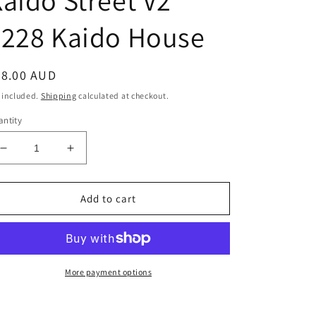
aido Street V2
#228 Kaido House
egular
38.00 AUD
ice
 included.
Shipping
calculated at checkout.
ntity
Decrease
Increase
quantity
quantity
for
for
1:64
1:64
Add to cart
Nissan
Nissan
Skyline
Skyline
2000GT-
2000GT-
R
R
(KPGC10)
(KPGC10)
More payment options
Kaido
Kaido
Street
Street