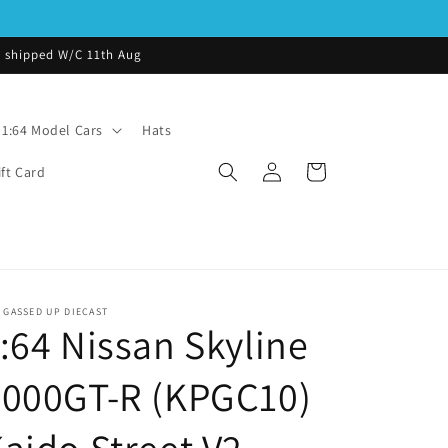
be shipped W/C 11th Aug
1:64 Model Cars
Hats
Log
Cart
ift Card
in
 GASSED UP DIECAST
:64 Nissan Skyline
2000GT-R (KPGC10)