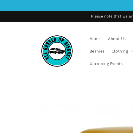
Skip to
content
Please note that we ar
Home
About Us
Beanies
Clothing
Upcoming Events
Skip to
product
information