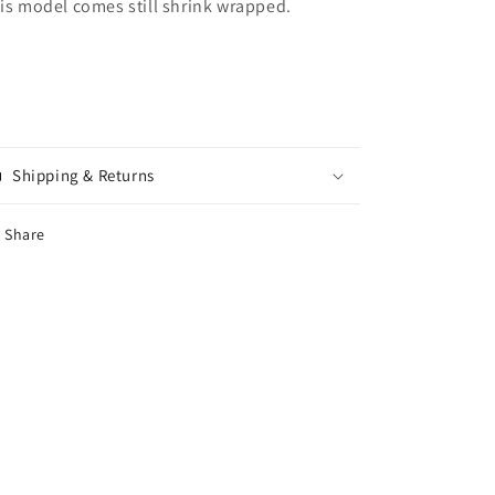
is model comes still shrink wrapped.
Shipping & Returns
Share