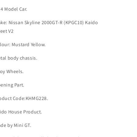
V2
V2
#228
#228
64 Model Car.
Kaido
Kaido
House
House
ke: Nissan Skyline 2000GT-R (KPGC10) Kaido
reet V2
lour: Mustard Yellow.
tal body chassis.
loy Wheels.
ening Part.
oduct Code:KHMG228.
ido House Product.
de by Mini GT.