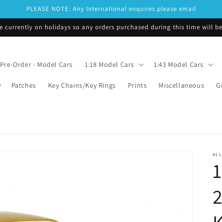
PLEASE NOTE: Any International enquires please email
e currently on holidays so any orders purchased during this time will 
Pre-Order - Model Cars
1:18 Model Cars
1:43 Model Cars
Patches
Key Chains/Key Rings
Prints
Miscellaneous
G
ALL
1