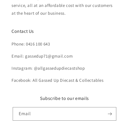
service, all at an affordable cost with our customers
at the heart of our business.
Contact Us
Phone: 0416 100 643
Email: gassedup71@gmail.com
Instagram: @allgassedupdiecastshop
Facebook: All Gassed Up Diecast & Collectables
Subscribe to our emails
Email