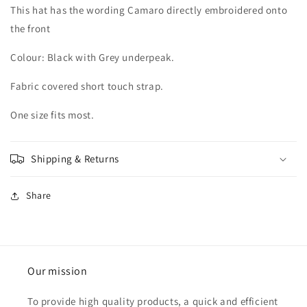
This hat has the wording Camaro directly embroidered onto
the front
Colour: Black with Grey underpeak.
Fabric covered short touch strap.
One size fits most.
Shipping & Returns
Share
Our mission
To provide high quality products, a quick and efficient