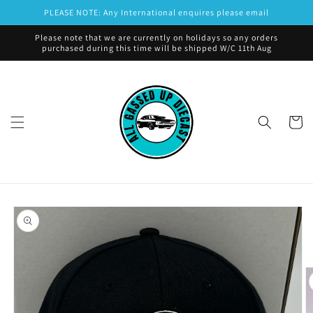
Skip to
PLEASE NOTE: Any International enquires please email
content
Please note that we are currently on holidays so any orders
purchased during this time will be shipped W/C 11th Aug
Cart
Skip to
product
information