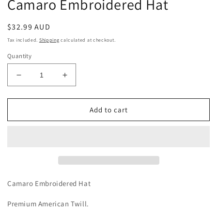
Camaro Embroidered Hat
Regular
$32.99 AUD
price
Tax included.
Shipping
calculated at checkout.
Quantity
Decrease
Increase
quantity
quantity
for
for
Camaro
Camaro
Add to cart
Embroidered
Embroidered
Hat
Hat
Camaro Embroidered Hat
Premium American Twill.